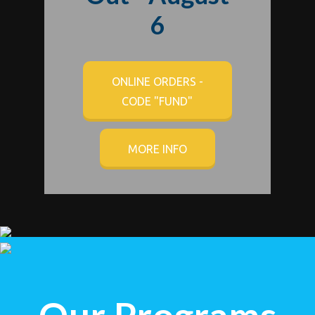
6
ONLINE ORDERS -
CODE "FUND"
MORE INFO