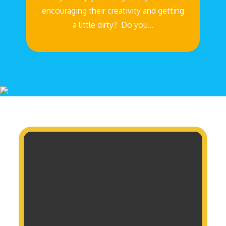
encouraging their creativity and getting
a little dirty? Do you…