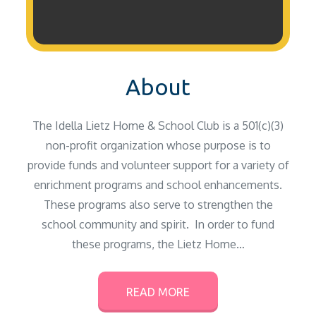
About
The Idella Lietz Home & School Club is a 501(c)(3)
non-profit organization whose purpose is to
provide funds and volunteer support for a variety of
enrichment programs and school enhancements.
These programs also serve to strengthen the
school community and spirit. In order to fund
these programs, the Lietz Home…
READ MORE