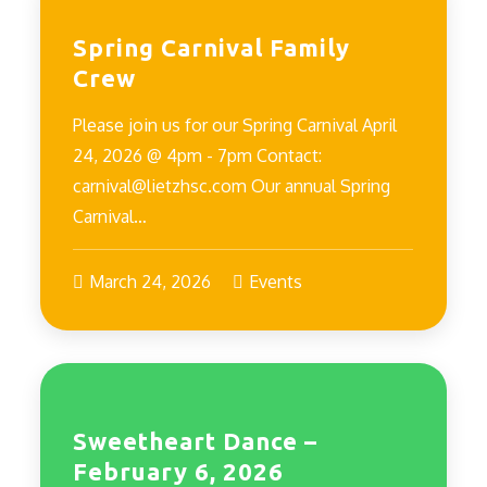
Spring Carnival Family
Crew
Please join us for our Spring Carnival April
24, 2026 @ 4pm - 7pm Contact:
carnival@lietzhsc.com Our annual Spring
Carnival…
March 24, 2026
Events
Sweetheart Dance –
February 6, 2026