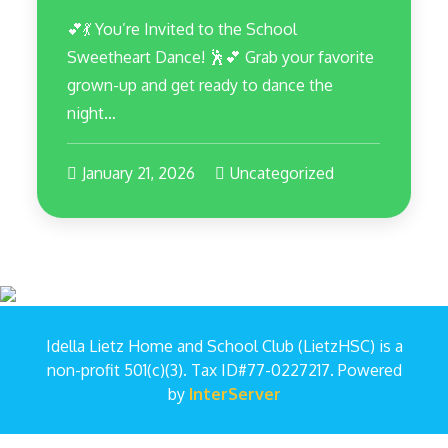
💕💃 You’re Invited to the School
Sweetheart Dance! 🕺💕 Grab your favorite
grown-up and get ready to dance the
night…
January 21, 2026
Uncategorized
Idella Lietz Home and School Club (LietzHSC) is a
non-profit 501(c)(3). Tax ID#77-0227217. Powered
by
InterServer