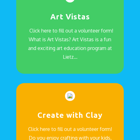
Art Vistas
Click here to fill out a volunteer form!
What is Art Vistas? Art Vistas is a fun
and exciting art education program at
Lietz…
Create with Clay
Click here to fill out a volunteer form!
Do you enjoy crafting with your kids,