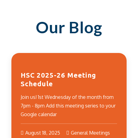
Our Blog
HSC 2025-26 Meeting
Schedule
Join us! 1st Wednesday of the month from
7pm - 8pm Add this meeting series to your
Google calendar
August 18, 2025
General Meetings