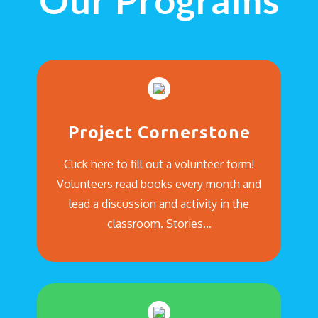
Our Programs
Project Cornerstone
Click here to fill out a volunteer form!
Volunteers read books every month and
lead a discussion and activity in the
classroom. Stories…