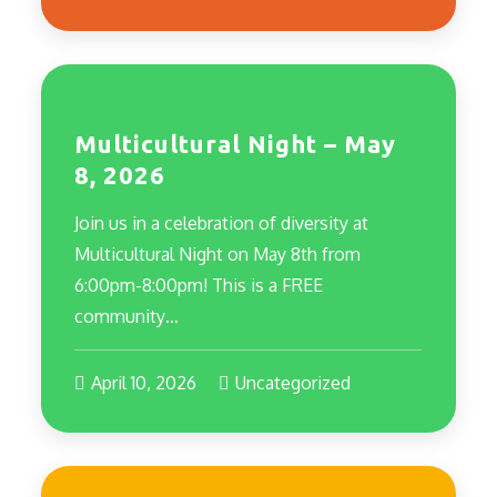
Multicultural Night – May
8, 2026
Join us in a celebration of diversity at
Multicultural Night on May 8th from
6:00pm-8:00pm! This is a FREE
community…
April 10, 2026
Uncategorized