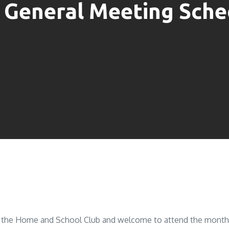
 General Meeting Sche
of the Home and School Club and welcome to attend the monthly