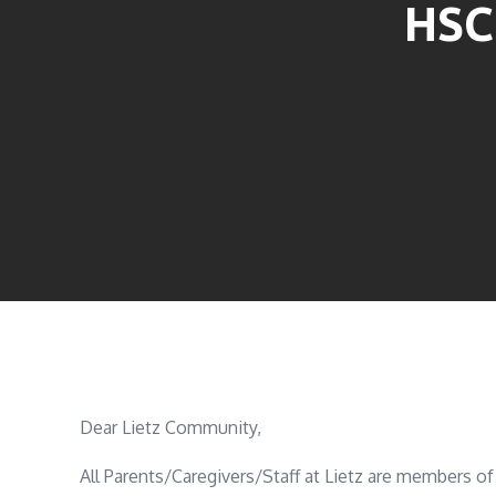
HSC
Dear Lietz Community,
All Parents/Caregivers/Staff at Lietz are members 