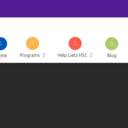
ietz Elementary Home and 
Programs
Help Lietz HSC
ome
Blog