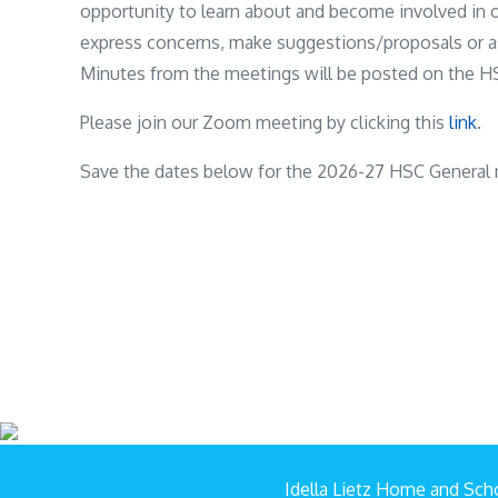
opportunity to learn about and become involved in 
express concerns, make suggestions/proposals or a
Minutes from the meetings will be posted on the HS
Please join our Zoom meeting by clicking this
link
.
Save the dates below for the 2026-27 HSC General 
Idella Lietz Home and Scho