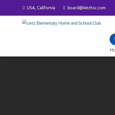
Skip
USA, California
board@lietzhsc.com
to
content
L
H