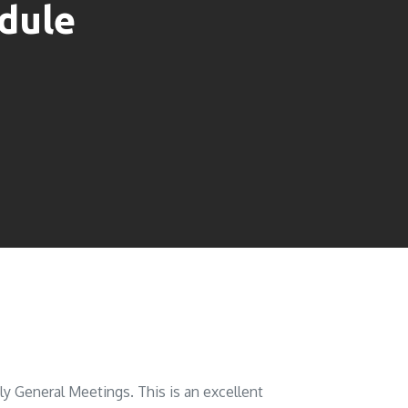
dule
 General Meetings. This is an excellent