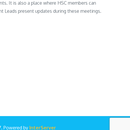
nts. It is also a place where HSC members can
nt Leads present updates during these meetings.
17. Powered by
InterServer