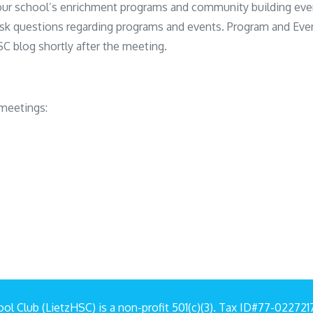
our school’s enrichment programs and community building eve
sk questions regarding programs and events. Program and Eve
C blog shortly after the meeting.
meetings:
ol Club (LietzHSC) is a non-profit 501(c)(3). Tax ID#77-02272