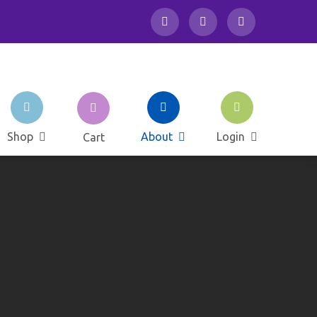
School Club
Shop
About
Login
Cart