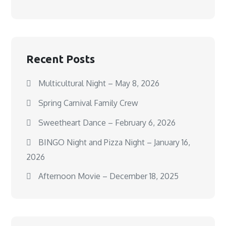
Recent Posts
Multicultural Night – May 8, 2026
Spring Carnival Family Crew
Sweetheart Dance – February 6, 2026
BINGO Night and Pizza Night – January 16,
2026
Afternoon Movie – December 18, 2025