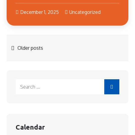
December 1, 2025
Uncategorized
Posts
Older posts
navigation
Search
for:
Calendar