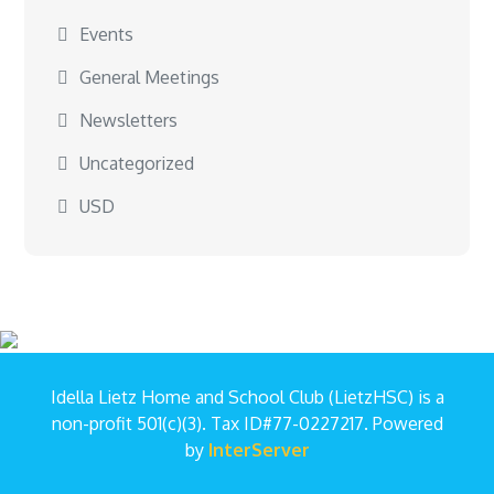
Events
General Meetings
Newsletters
Uncategorized
USD
Idella Lietz Home and School Club (LietzHSC) is a
non-profit 501(c)(3). Tax ID#77-0227217. Powered
by
InterServer