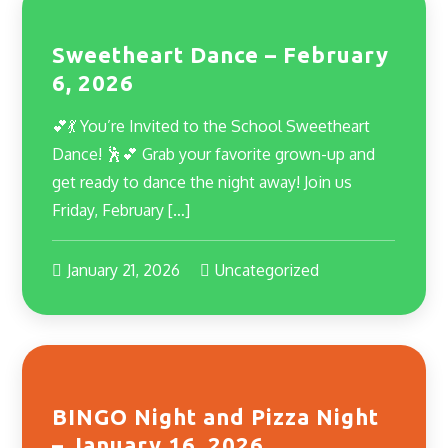
Sweetheart Dance – February
6, 2026
💕💃 You’re Invited to the School Sweetheart
Dance! 🕺💕 Grab your favorite grown-up and
get ready to dance the night away! Join us
Friday, February […]
January 21, 2026
Uncategorized
BINGO Night and Pizza Night
– January 16, 2026