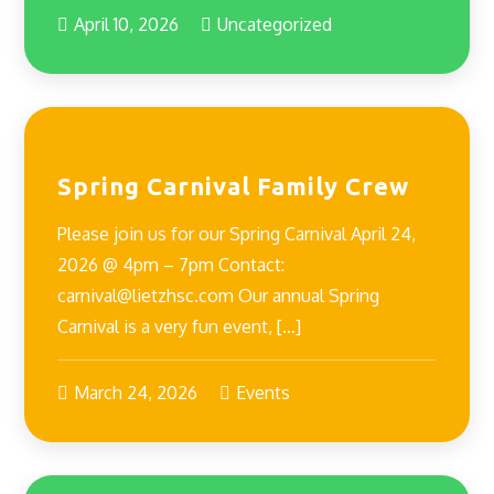
April 10, 2026
Uncategorized
Spring Carnival Family Crew
Please join us for our Spring Carnival April 24,
2026 @ 4pm – 7pm Contact:
carnival@lietzhsc.com Our annual Spring
Carnival is a very fun event, […]
March 24, 2026
Events