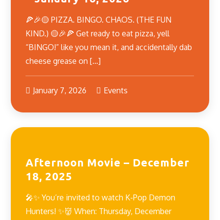
🍕🎉🟡 PIZZA. BINGO. CHAOS. (THE FUN
KIND.) 🟡🎉🍕 Get ready to eat pizza, yell
“BINGO!” like you mean it, and accidentally dab
cheese grease on […]
January 7, 2026
Events
Afternoon Movie – December
18, 2025
🎤✨ You’re invited to watch K-Pop Demon
Hunters! ✨👹 When: Thursday, December