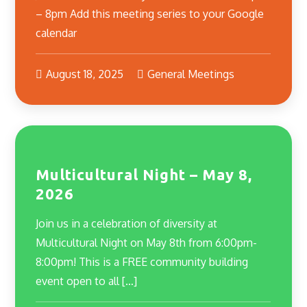
– 8pm Add this meeting series to your Google
calendar
August 18, 2025
General Meetings
Multicultural Night – May 8,
2026
Join us in a celebration of diversity at
Multicultural Night on May 8th from 6:00pm-
8:00pm! This is a FREE community building
event open to all […]