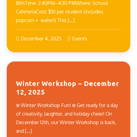
18thTime: 2:40PM–4:30 PMWhere: School
CafeteriaCost: $10 per student (includes
popcorn + water!) This […]
December 4, 2025
Events
Winter Workshop – December
12, 2025
❄️ Winter Workshop Fun! ❄️ Get ready for a day
of creativity, laughter, and holiday cheer! On
December 12th, our Winter Workshop is back,
and […]