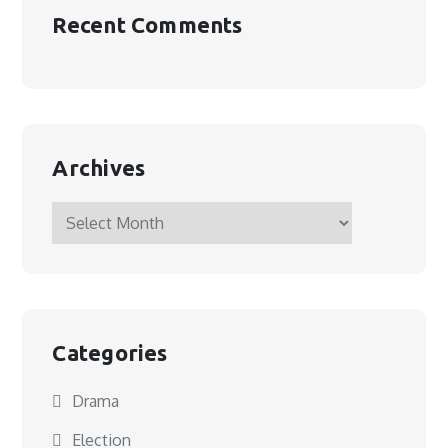
Recent Comments
Archives
Archives
Categories
Drama
Election