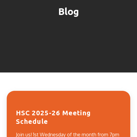
Blog
HSC 2025-26 Meeting
Schedule
Join us! 1st Wednesday of the month from 7pm