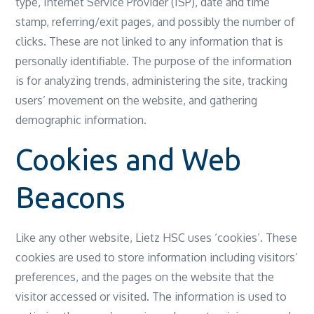
type, Internet Service Provider (ISP), date and time
stamp, referring/exit pages, and possibly the number of
clicks. These are not linked to any information that is
personally identifiable. The purpose of the information
is for analyzing trends, administering the site, tracking
users’ movement on the website, and gathering
demographic information.
Cookies and Web
Beacons
Like any other website, Lietz HSC uses ‘cookies’. These
cookies are used to store information including visitors’
preferences, and the pages on the website that the
visitor accessed or visited. The information is used to