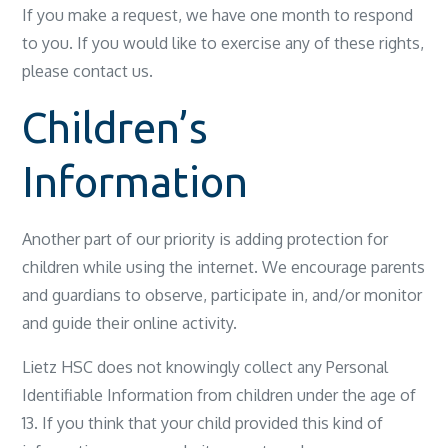
If you make a request, we have one month to respond
to you. If you would like to exercise any of these rights,
please contact us.
Children’s
Information
Another part of our priority is adding protection for
children while using the internet. We encourage parents
and guardians to observe, participate in, and/or monitor
and guide their online activity.
Lietz HSC does not knowingly collect any Personal
Identifiable Information from children under the age of
13. If you think that your child provided this kind of