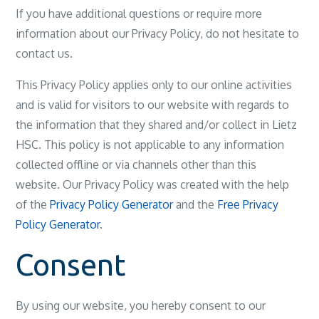
If you have additional questions or require more
information about our Privacy Policy, do not hesitate to
contact us.
This Privacy Policy applies only to our online activities
and is valid for visitors to our website with regards to
the information that they shared and/or collect in Lietz
HSC. This policy is not applicable to any information
collected offline or via channels other than this
website. Our Privacy Policy was created with the help
of the
Privacy Policy Generator
and the
Free Privacy
Policy Generator
.
Consent
By using our website, you hereby consent to our