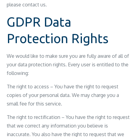
please contact us.
GDPR Data
Protection Rights
We would like to make sure you are fully aware of all of
your data protection rights. Every user is entitled to the
following:
The right to access – You have the right to request
copies of your personal data. We may charge you a
small fee for this service.
The right to rectification – You have the right to request
that we correct any information you believe is
inaccurate. You also have the right to request that we