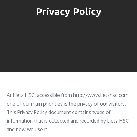
Privacy Policy
At Lietz HSC, accessible from http://www.lietzhsc.com,
one of our main priorities is the privacy of our visitors.
This Privacy Policy document contains types of
information that is collected and recorded by Lietz HSC
and how we use it.