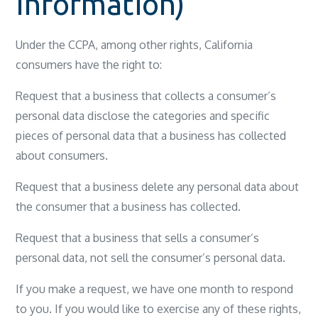
Information)
Under the CCPA, among other rights, California
consumers have the right to:
Request that a business that collects a consumer’s
personal data disclose the categories and specific
pieces of personal data that a business has collected
about consumers.
Request that a business delete any personal data about
the consumer that a business has collected.
Request that a business that sells a consumer’s
personal data, not sell the consumer’s personal data.
If you make a request, we have one month to respond
to you. If you would like to exercise any of these rights,