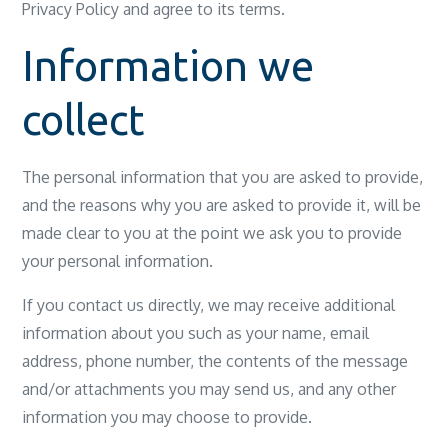
Privacy Policy and agree to its terms.
Information we
collect
The personal information that you are asked to provide,
and the reasons why you are asked to provide it, will be
made clear to you at the point we ask you to provide
your personal information.
If you contact us directly, we may receive additional
information about you such as your name, email
address, phone number, the contents of the message
and/or attachments you may send us, and any other
information you may choose to provide.