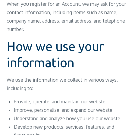
When you register for an Account, we may ask for your
contact information, including items such as name,
company name, address, email address, and telephone
number.
How we use your
information
We use the information we collect in various ways,
including to:
Provide, operate, and maintain our webste
Improve, personalize, and expand our webste
Understand and analyze how you use our webste
Develop new products, services, features, and