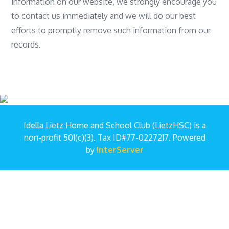
information on our website, we strongly encourage you
to contact us immediately and we will do our best
efforts to promptly remove such information from our
records.
Idella Lietz Home and School Club (LietzHSC) is a
non-profit 501(c)(3). Tax ID#77-0227217. Powered
by
InterServer