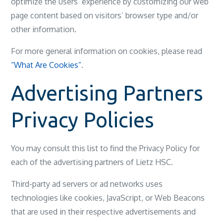
optimize the users’ experience by customizing our web
page content based on visitors’ browser type and/or
other information.
For more general information on cookies, please read
“What Are Cookies”
.
Advertising Partners
Privacy Policies
You may consult this list to find the Privacy Policy for
each of the advertising partners of Lietz HSC.
Third-party ad servers or ad networks uses
technologies like cookies, JavaScript, or Web Beacons
that are used in their respective advertisements and