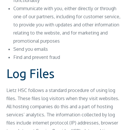
functionality
Communicate with you, either directly or through
one of our partners, including for customer service,
to provide you with updates and other information
relating to the webste, and for marketing and
promotional purposes
Send you emails
Find and prevent fraud
Log Files
Lietz HSC follows a standard procedure of using log
files. These files log visitors when they visit websites.
All hosting companies do this and a part of hosting
services’ analytics. The information collected by log
files include internet protocol (IP) addresses, browser