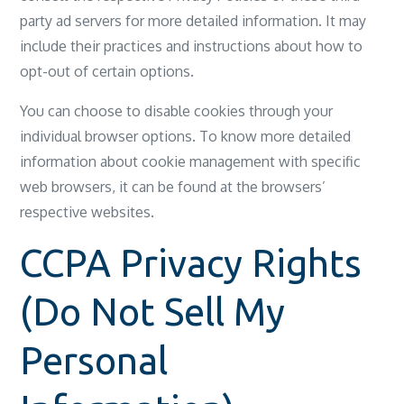
party ad servers for more detailed information. It may
include their practices and instructions about how to
opt-out of certain options.
You can choose to disable cookies through your
individual browser options. To know more detailed
information about cookie management with specific
web browsers, it can be found at the browsers’
respective websites.
CCPA Privacy Rights
(Do Not Sell My
Personal