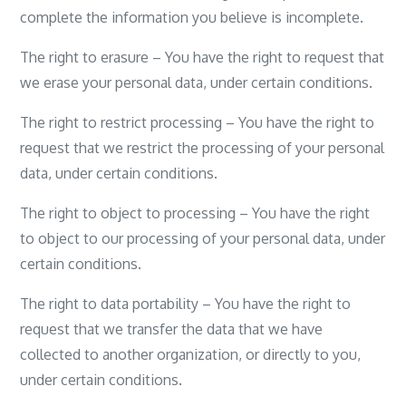
complete the information you believe is incomplete.
The right to erasure – You have the right to request that
we erase your personal data, under certain conditions.
The right to restrict processing – You have the right to
request that we restrict the processing of your personal
data, under certain conditions.
The right to object to processing – You have the right
to object to our processing of your personal data, under
certain conditions.
The right to data portability – You have the right to
request that we transfer the data that we have
collected to another organization, or directly to you,
under certain conditions.