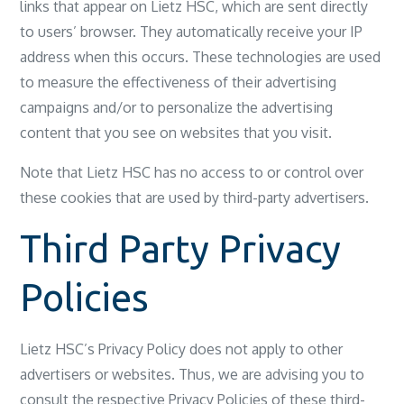
links that appear on Lietz HSC, which are sent directly
to users’ browser. They automatically receive your IP
address when this occurs. These technologies are used
to measure the effectiveness of their advertising
campaigns and/or to personalize the advertising
content that you see on websites that you visit.
Note that Lietz HSC has no access to or control over
these cookies that are used by third-party advertisers.
Third Party Privacy
Policies
Lietz HSC’s Privacy Policy does not apply to other
advertisers or websites. Thus, we are advising you to
consult the respective Privacy Policies of these third-