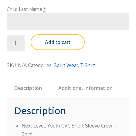
Child Last Name
*
Spirit,
Add to cart
Youth
T-
shirt
SKU:
N/A
Categories:
Spirit Wear
,
T-Shirt
(gray)
quantity
Description
Additional information
Description
Next Level, Youth CVC Short Sleeve Crew T-
Shirt