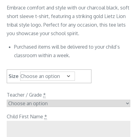
Embrace comfort and style with our charcoal black, soft
short sleeve t-shirt, featuring a striking gold Lietz Lion
tribal style logo. Perfect for any occasion, this tee lets
you showcase your school spirit.
Purchased items will be delivered to your child’s
classroom within a week.
Size
Teacher / Grade
*
Child First Name
*