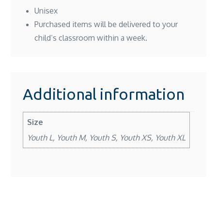
Unisex
Purchased items will be delivered to your
child’s classroom within a week.
Additional information
Size
Youth L, Youth M, Youth S, Youth XS, Youth XL