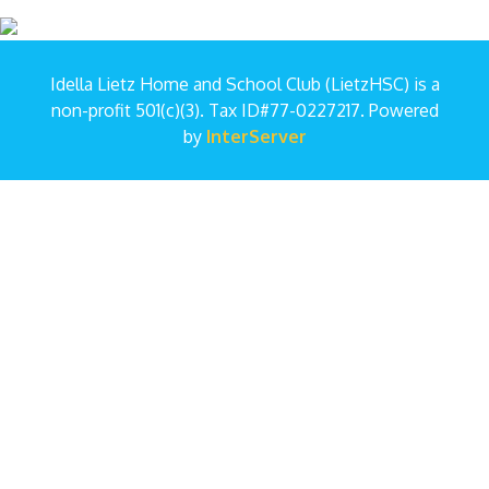
Idella Lietz Home and School Club (LietzHSC) is a
non-profit 501(c)(3). Tax ID#77-0227217. Powered
by
InterServer