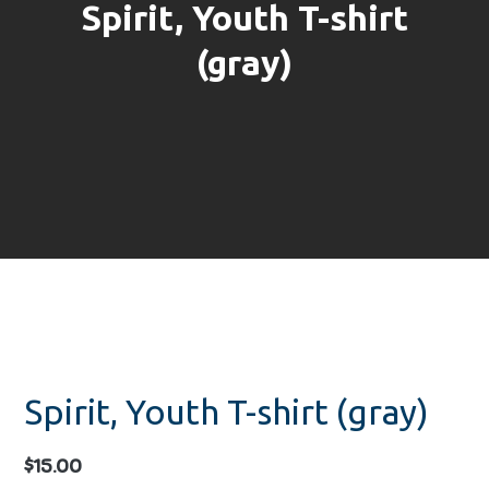
Spirit, Youth T-shirt
(gray)
Spirit, Youth T-shirt (gray)
$
15.00