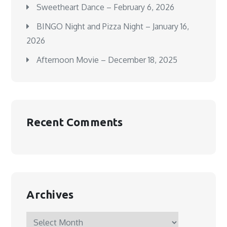
Sweetheart Dance – February 6, 2026
BINGO Night and Pizza Night – January 16,
2026
Afternoon Movie – December 18, 2025
Recent Comments
Archives
Archives