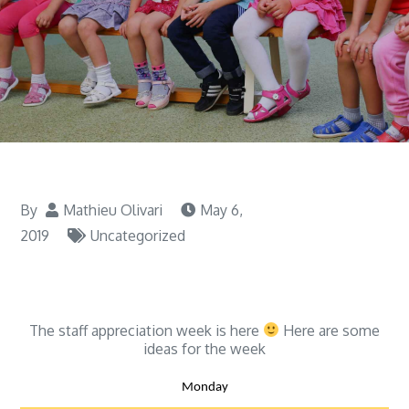
By
Mathieu Olivari
May 6,
2019
Uncategorized
The staff appreciation week is here
Here are some
ideas for the week
Monday