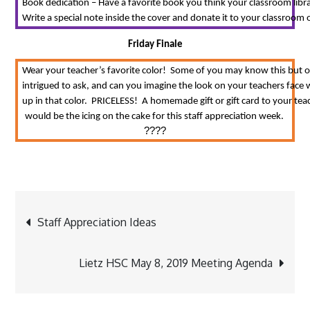
Book dedication – Have a favorite book you think your classroom librar
Write a special note inside the cover and donate it to your classroom o
Friday Finale
Wear your teacher’s favorite color!  Some of you may know this but 
intrigued to ask, and can you imagine the look on your teachers face
up in that color.  PRICELESS!  A homemade gift or gift card to your teac
would be the icing on the cake for this staff appreciation week. 
????
Post
Staff Appreciation Ideas
navigation
Lietz HSC May 8, 2019 Meeting Agenda