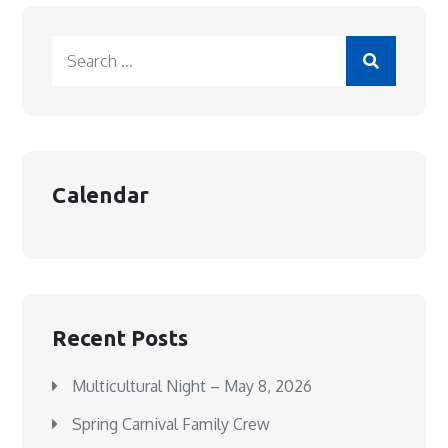
Search
for:
Calendar
Recent Posts
Multicultural Night – May 8, 2026
Spring Carnival Family Crew