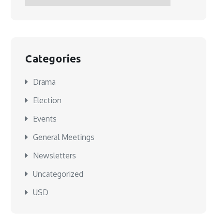
Categories
Drama
Election
Events
General Meetings
Newsletters
Uncategorized
USD