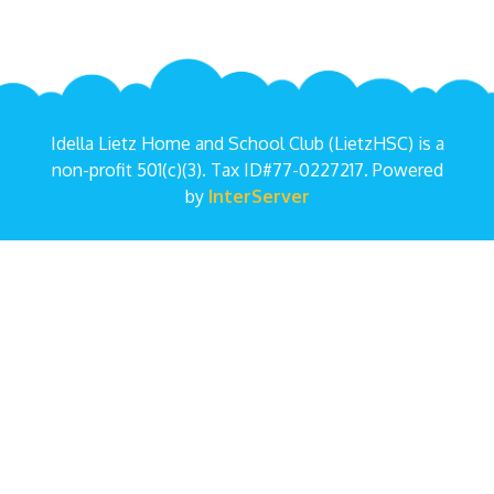
Idella Lietz Home and School Club (LietzHSC) is a
non-profit 501(c)(3). Tax ID#77-0227217. Powered
by
InterServer