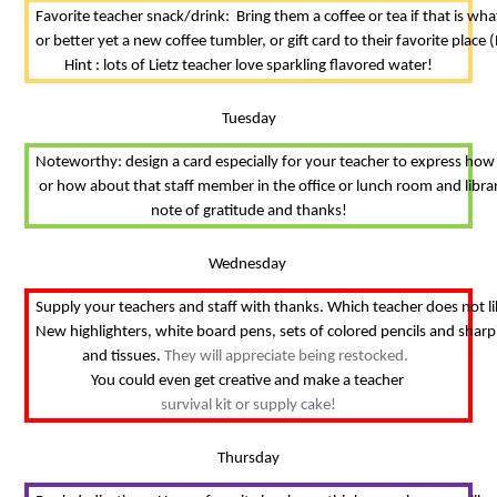
Favorite teacher snack/drink:  Bring them a coffee or tea if that is wh
or better yet a new coffee tumbler, or gift card to their favorite place (
Hint : lots of Lietz teacher love sparkling flavored water!
Tuesday
Noteworthy: design a card especially for your teacher to express how
 or how about that staff member in the office or lunch room and librar
note of gratitude and thanks!
Wednesday 
Supply your teachers and staff with thanks. Which teacher does not l
New highlighters, white board pens, sets of colored pencils and sharp
and tissues. 
They will appreciate being restocked.  
You could even get creative and make a teacher 
survival kit or supply cake!
Thursday