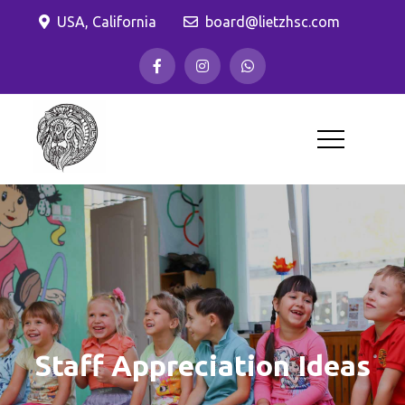
Skip
USA, California
board@lietzhsc.com
to
content
Lietz Elementary
Home and School Club
Staff Appreciation Ideas