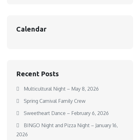
Calendar
Recent Posts
Multicultural Night – May 8, 2026
Spring Carnival Family Crew
Sweetheart Dance – February 6, 2026
BINGO Night and Pizza Night – January 16,
2026