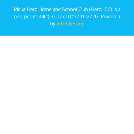
Idella Lietz Home and School Club (LietzHSC) is a
non-profit 501(c)(3). Tax ID#77-0227217. Powered
by
InterServer