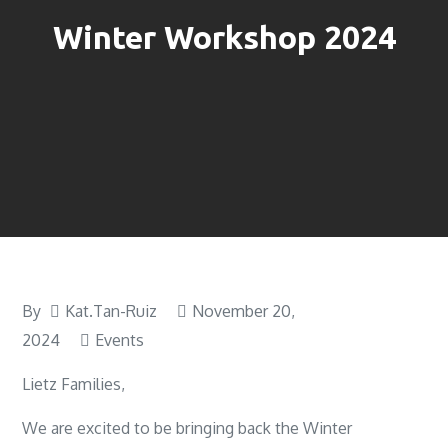
Winter Workshop 2024
By
Kat.Tan-Ruiz
November 20,
2024
Events
Lietz Families,
We are excited to be bringing back the Winter