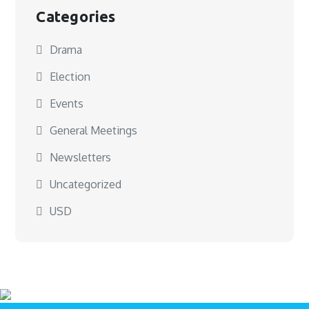
Categories
Drama
Election
Events
General Meetings
Newsletters
Uncategorized
USD