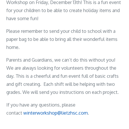
Workshop on Friday, December 13th! This is a fun event
for your children to be able to create holiday items and
have some fun!
Please remember to send your child to school with a
paper bag to be able to bring all their wonderful items
home.
Parents and Guardians, we can’t do this without you!
We are always looking for volunteers throughout the
day. This is a cheerful and fun event full of basic crafts
and gift creating. Each shift will be helping with two
grades. We will send you instructions on each project.
If you have any questions, please
contact
winterworkshop@lietzhsc.com
.