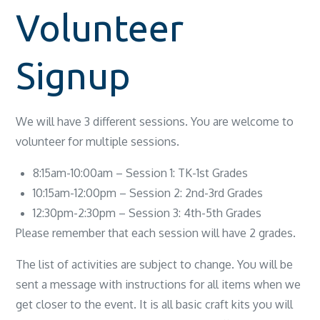
Volunteer
Signup
We will have 3 different sessions. You are welcome to
volunteer for multiple sessions.
8:15am-10:00am – Session 1: TK-1st Grades
10:15am-12:00pm – Session 2: 2nd-3rd Grades
12:30pm-2:30pm – Session 3: 4th-5th Grades
Please remember that each session will have 2 grades.
The list of activities are subject to change. You will be
sent a message with instructions for all items when we
get closer to the event. It is all basic craft kits you will