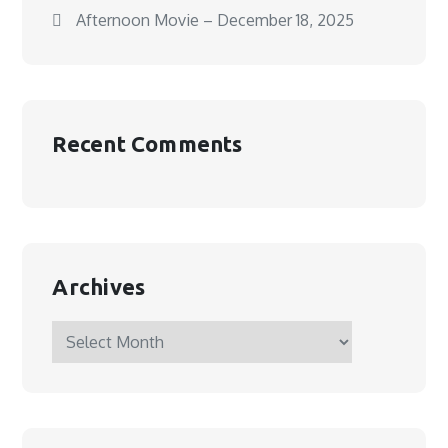
Afternoon Movie – December 18, 2025
Recent Comments
Archives
Archives