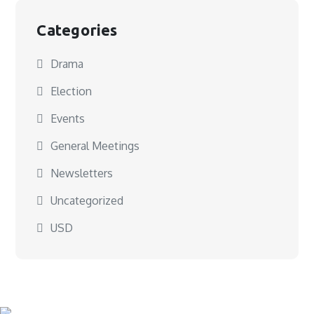
Categories
Drama
Election
Events
General Meetings
Newsletters
Uncategorized
USD