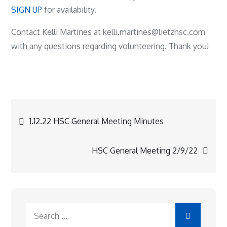
SIGN UP
for availability.
Contact Kelli Martines at kelli.martines@lietzhsc.com
with any questions regarding volunteering. Thank you!
Post
1.12.22 HSC General Meeting Minutes
navigation
HSC General Meeting 2/9/22
Search
for: