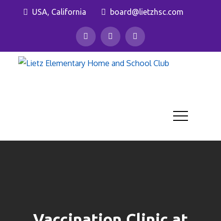
Skip
USA, California
board@lietzhsc.com
to
content
Lietz
Eleme
Home 
Schoo
Club
Vaccination Clinic at