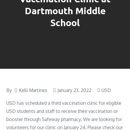
Dartmouth Middle
School
By
Kelli Martines
January 23, 2022
USD
USD has scheduled a third vaccination clinic for eligible
USD students and staff to receive their vaccination or
booster through Safeway pharmacy. We are looking for
volunteers for our clinic on January 24. Please check our