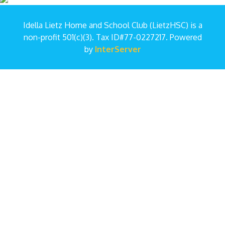
Idella Lietz Home and School Club (LietzHSC) is a
non-profit 501(c)(3). Tax ID#77-0227217. Powered
by
InterServer