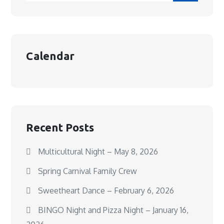
Calendar
Recent Posts
Multicultural Night – May 8, 2026
Spring Carnival Family Crew
Sweetheart Dance – February 6, 2026
BINGO Night and Pizza Night – January 16,