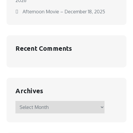
2026
Afternoon Movie – December 18, 2025
Recent Comments
Archives
Archives