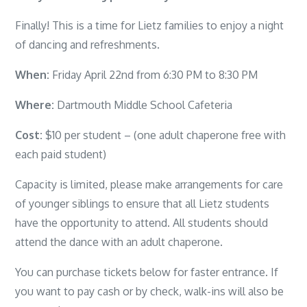
Finally! This is a time for Lietz families to enjoy a night
of dancing and refreshments.
When:
Friday April 22nd from 6:30 PM to 8:30 PM
Where:
Dartmouth Middle School Cafeteria
Cost:
$10 per student – (one adult chaperone free with
each paid student)
Capacity is limited, please make arrangements for care
of younger siblings to ensure that all Lietz students
have the opportunity to attend. All students should
attend the dance with an adult chaperone.
You can purchase tickets below for faster entrance. If
you want to pay cash or by check, walk-ins will also be