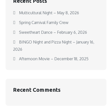
Recent Posts
Multicultural Night – May 8, 2026
Spring Carnival Family Crew
Sweetheart Dance – February 6, 2026
BINGO Night and Pizza Night – January 16,
2026
Afternoon Movie – December 18, 2025
Recent Comments