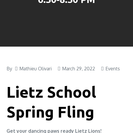
By
Mathieu Olivari
March 29, 2022
Events
Lietz School
Spring Fling
Get your dancing paws ready Lietz Lions!