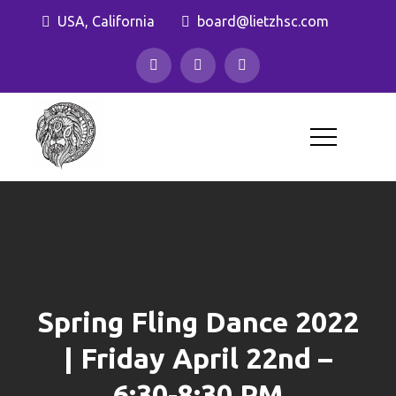
Skip
USA, California
board@lietzhsc.com
to
content
Lietz Elementary
Home and School Club
Spring Fling Dance 2022
| Friday April 22nd –
6:30-8:30 PM