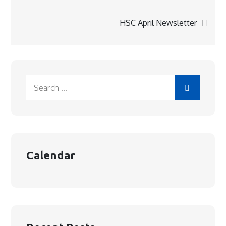
navigation
HSC April Newsletter
Search
for:
Calendar