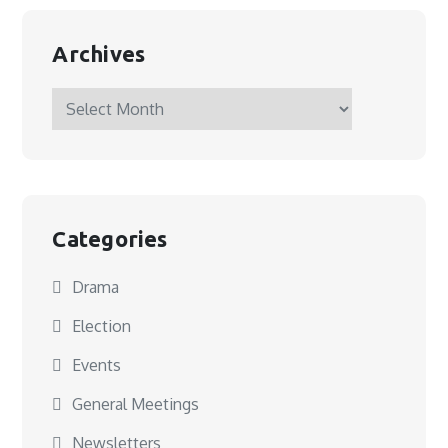
Archives
Archives
Categories
Drama
Election
Events
General Meetings
Newsletters